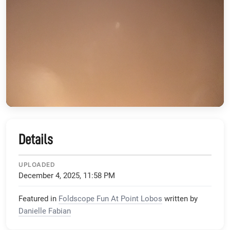
Details
UPLOADED
December 4, 2025, 11:58 PM
Featured in
Foldscope Fun At Point Lobos
written by
Danielle Fabian