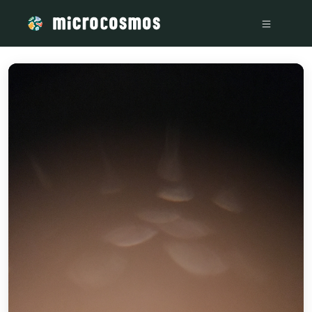
/media/storage_googleapis_com_microcosmosdelta_appspot_