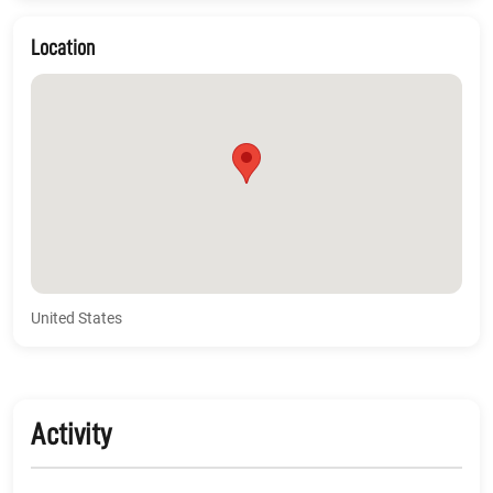
Location
United States
Activity