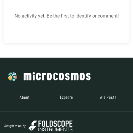
No activity yet. Be the first to identify or comment!
About
Explore
All Posts
Brought to you by