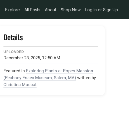
Explore
All Posts
About
Shop Now
Log In or Sign Up
Details
UPLOADED
December 23, 2025, 12:50 AM
Featured in
Exploring Plants at Ropes Mansion
(Peabody Essex Museum, Salem, MA)
written by
Christina Moscat