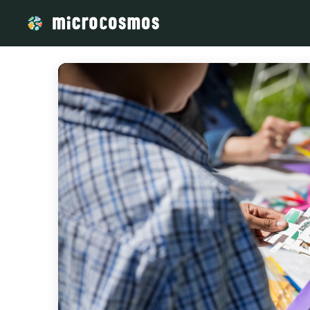
/media/storage_googleapis_com_microcosmosdelta_appspot_