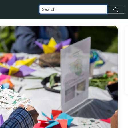
com_images_transfer_25891_20170189_2889_jpg