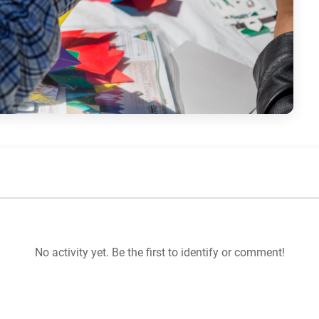
No activity yet. Be the first to identify or comment!