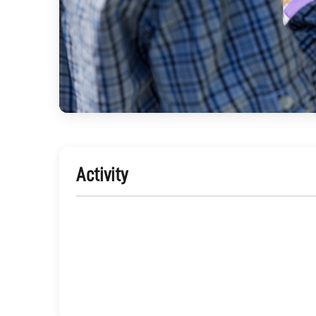
Activity