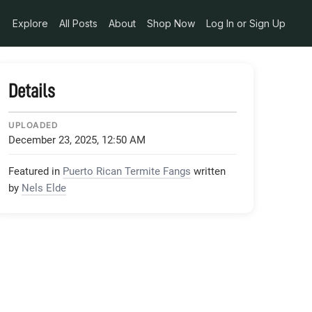
Explore
All Posts
About
Shop Now
Log In or Sign Up
Details
UPLOADED
December 23, 2025, 12:50 AM
Featured in
Puerto Rican Termite Fangs
written
by
Nels Elde