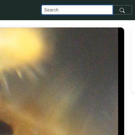
com_images_transfer_2636_crabclaw_jpg