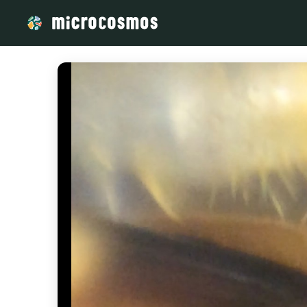
/media/storage_googleapis_com_microcosmosdelta_appspot_