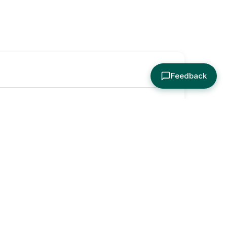
Feedback