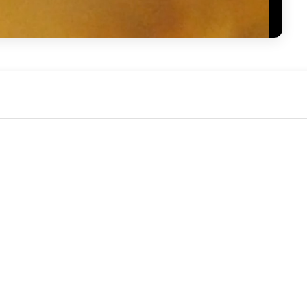
No activity yet. Be the first to identify or comment!