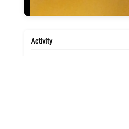
Activity