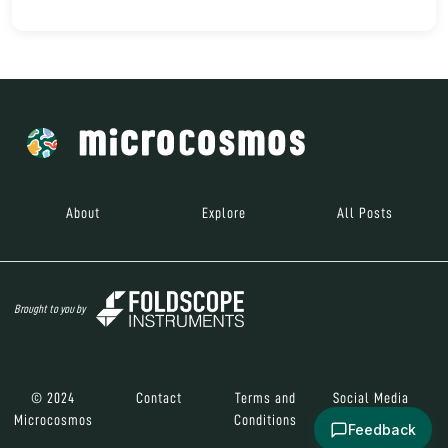
About
Explore
All Posts
Brought to you by
© 2024
Contact
Terms and
Social Media
Microcosmos
Conditions
Feedback