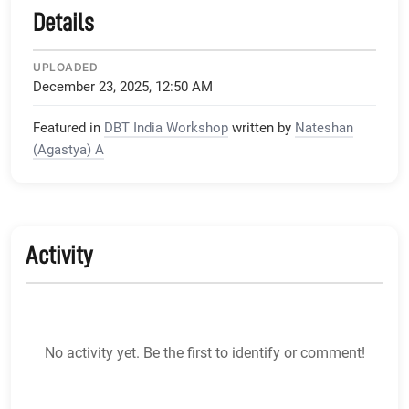
Details
UPLOADED
December 23, 2025, 12:50 AM
Featured in
DBT India Workshop
written by
Nateshan
(Agastya) A
Activity
No activity yet. Be the first to identify or comment!