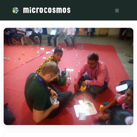
/media/storage_googleapis_com_microcosmosdelta_appspot