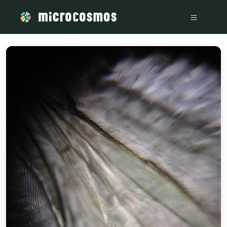
/media/storage_googleapis_com_microcosmosdelta_appspot_