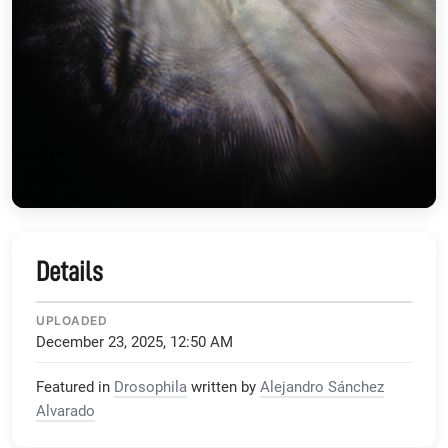
Details
UPLOADED
December 23, 2025, 12:50 AM
Featured in
Drosophila
written by
Alejandro Sánchez
Alvarado