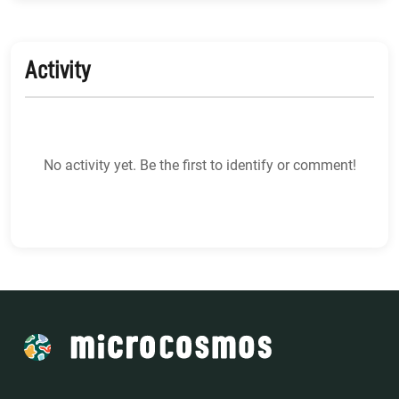
Activity
No activity yet. Be the first to identify or comment!