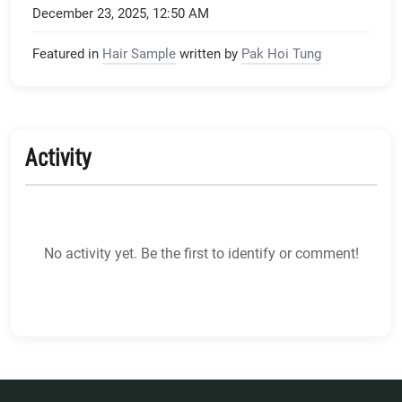
December 23, 2025, 12:50 AM
Featured in
Hair Sample
written by
Pak Hoi Tung
Activity
No activity yet. Be the first to identify or comment!