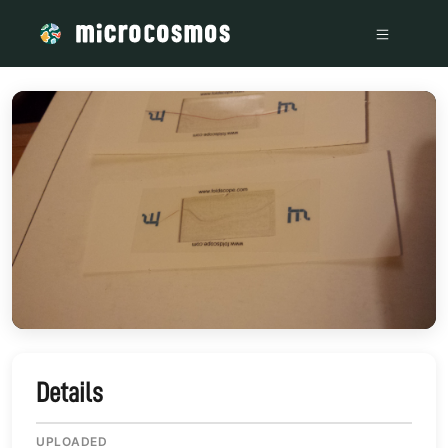
/media/storage_googleapis_com_microcosmosdelta_appspot_
Details
UPLOADED