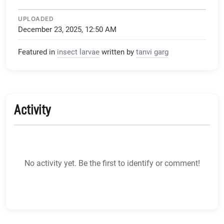
UPLOADED
December 23, 2025, 12:50 AM
Featured in
insect larvae
written by
tanvi garg
Activity
No activity yet. Be the first to identify or comment!