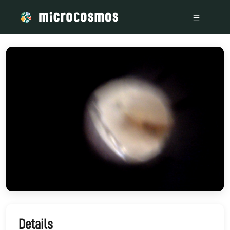
/media/storage_googleapis_com_microcosmosdelta_appspot_c
Details