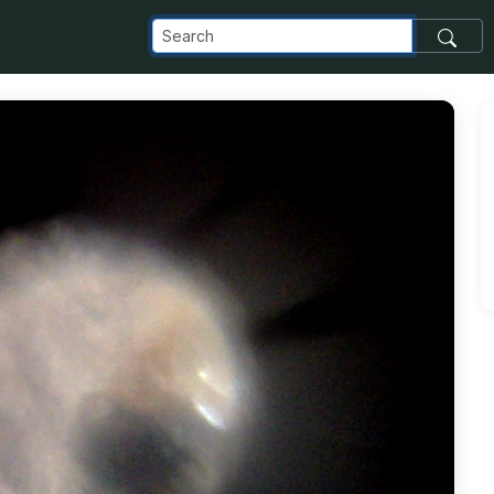
om_images_transfer_3063_Photo-on-3-16-15-at-10_45-AM_jpg