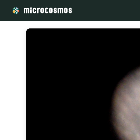
/media/storage_googleapis_com_microcosmosdelta_appspot_c