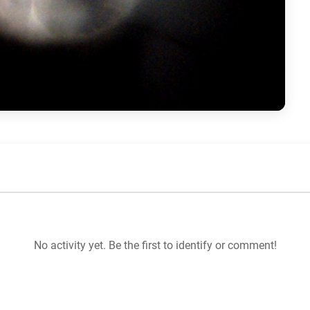
No activity yet. Be the first to identify or comment!