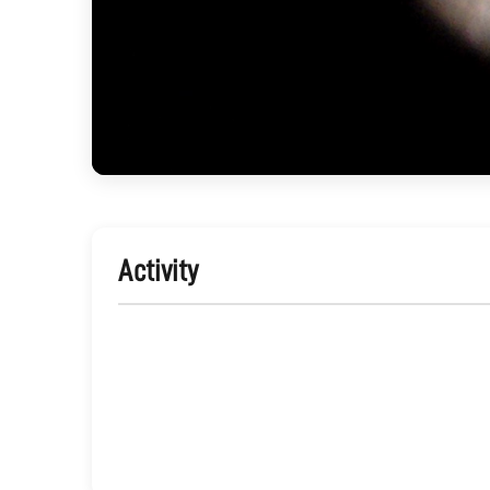
Activity