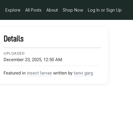
Explore
All Posts
About
Shop Now
Log In or Sign Up
Details
UPLOADED
December 23, 2025, 12:50 AM
Featured in
insect larvae
written by
tanvi garg