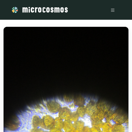
/media/storage_googleapis_com_microcosmosdelta_appspot_