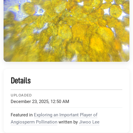
Details
UPLOADED
December 23, 2025, 12:50 AM
Featured in
Exploring an Important Player of
Angiosperm Pollination
written by
Jiwoo Lee