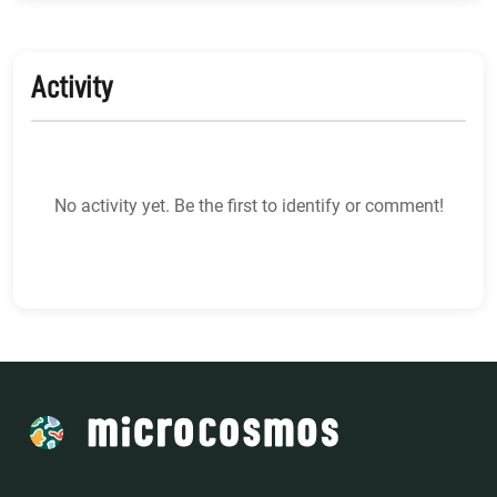
Activity
No activity yet. Be the first to identify or comment!