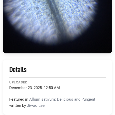
Details
UPLOADED
December 23, 2025, 12:50 AM
Featured in
Allium sativum: Delicious and Pungent
written by
Jiwoo Lee