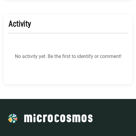
Activity
No activity yet. Be the first to identify or comment!