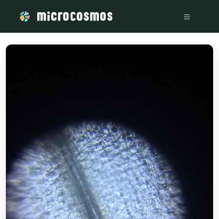
/media/storage_googleapis_com_microcosmosdelta_appspot_