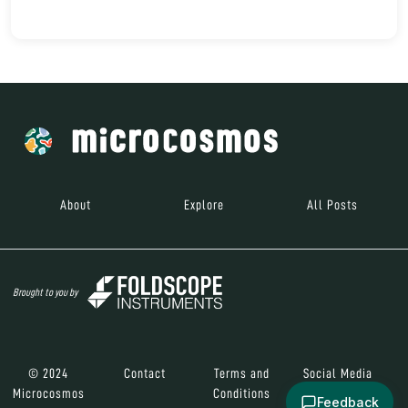
About
Explore
All Posts
Brought to you by
© 2024
Contact
Terms and
Social Media
Microcosmos
Conditions
Feedback