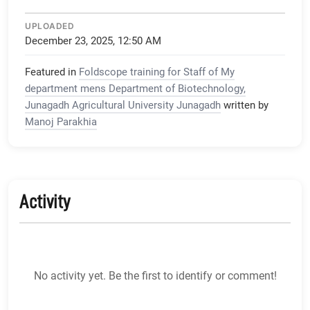
UPLOADED
December 23, 2025, 12:50 AM
Featured in
Foldscope training for Staff of My
department mens Department of Biotechnology,
Junagadh Agricultural University Junagadh
written by
Manoj Parakhia
Activity
No activity yet. Be the first to identify or comment!