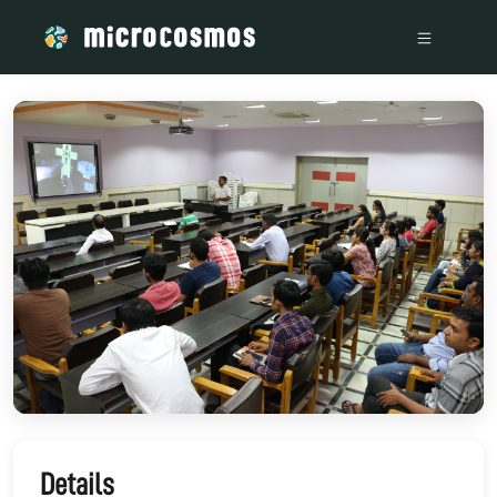
/media/storage_googleapis_com_microcosmosdelta_appspot_
Details