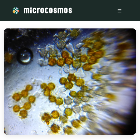
/media/storage_googleapis_com_microcosmosdelta_appspot_