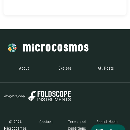
About
Explore
All Posts
Brought to you by
© 2024
Contact
Terms and
Social Media
Microcosmos
Conditions