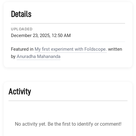
Details
UPLOADED
December 23, 2025, 12:50 AM
Featured in
My first experiment with Foldscope.
written
by
Anuradha Mahananda
Activity
No activity yet. Be the first to identify or comment!