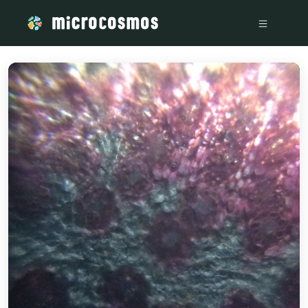
/media/storage_googleapis_com_microcosmosdelta_appspot_