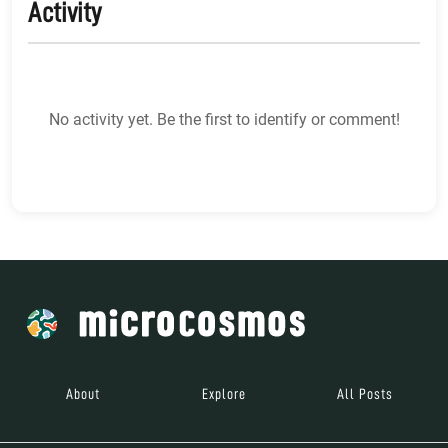
Activity
No activity yet. Be the first to identify or comment!
About
Explore
All Posts