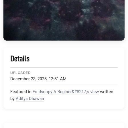
Details
UPLOADED
December 23, 2025, 12:51 AM
Featured in
Foldscopy-A Beginer&#8217;s view
written
by
Aditya Dhawan