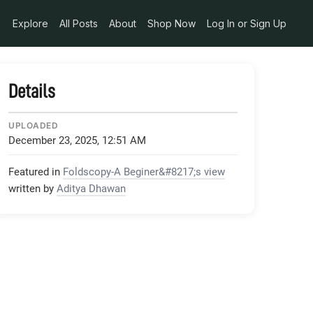
Explore
All Posts
About
Shop Now
Log In or Sign Up
Details
UPLOADED
December 23, 2025, 12:51 AM
Featured in
Foldscopy-A Beginer&#8217;s view
written by
Aditya Dhawan