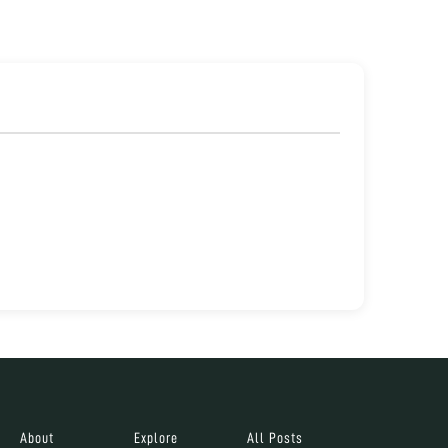
About
Explore
All Posts