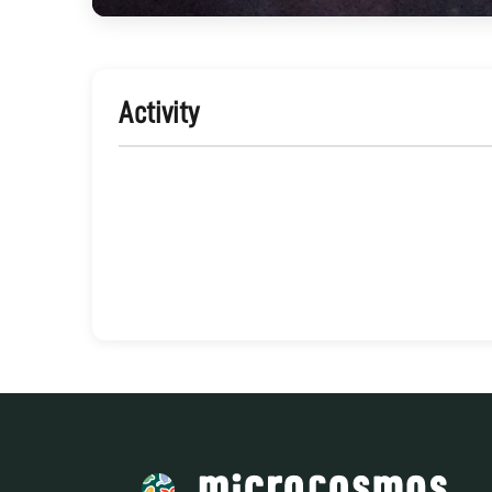
Activity