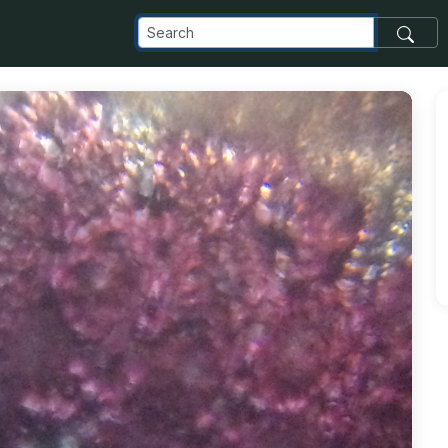
com_images_transfer_41078_Dracaena-2_jpg