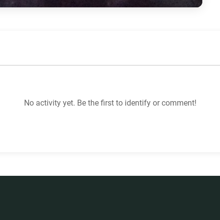
No activity yet. Be the first to identify or comment!