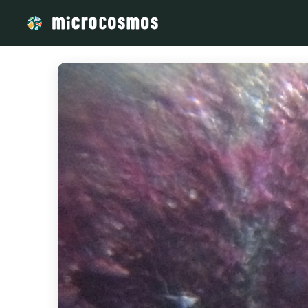
/media/storage_googleapis_com_microcosmosdelta_appspot_