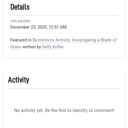
Details
UPLOADED
December 23, 2025, 12:51 AM
Featured in
Biomimicry Activity: Investigating a Blade of
Grass
written by
Kelly Koller
Activity
No activity yet. Be the first to identify or comment!