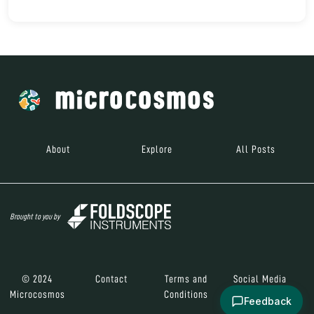
About
Explore
All Posts
Brought to you by
© 2024
Contact
Terms and
Social Media
Microcosmos
Conditions
Feedback