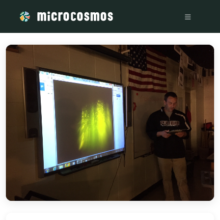
/media/storage_googleapis_com_microcosmosdelta_appspot_