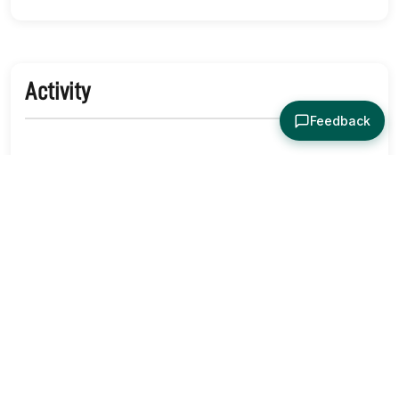
Activity
Feedback
No activity yet. Be the first to identify or comment!