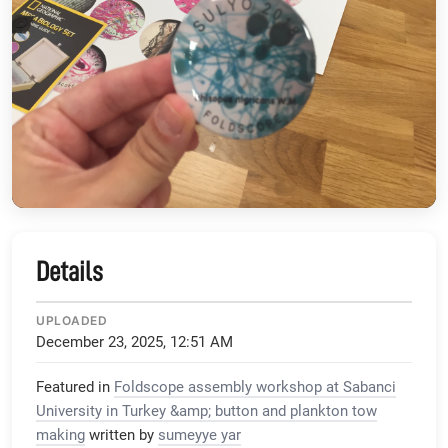
Details
UPLOADED
December 23, 2025, 12:51 AM
Featured in
Foldscope assembly workshop at Sabanci
University in Turkey &amp; button and plankton tow
making
written by
sumeyye yar