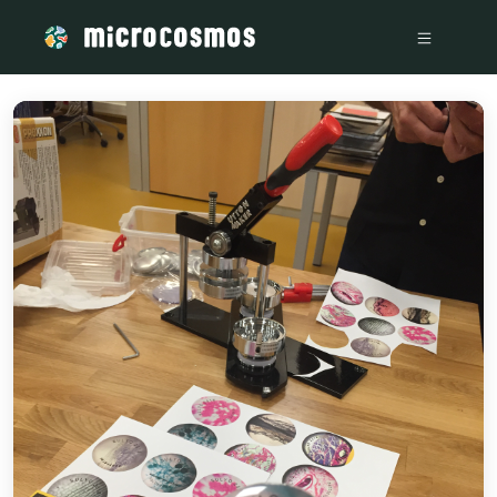
/media/storage_googleapis_com_microcosmosdelta_appspot_