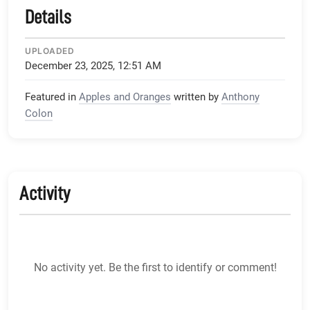
Details
UPLOADED
December 23, 2025, 12:51 AM
Featured in
Apples and Oranges
written by
Anthony
Colon
Activity
No activity yet. Be the first to identify or comment!