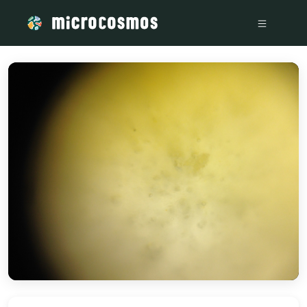
/media/storage_googleapis_com_microcosmosdelta_appspot_