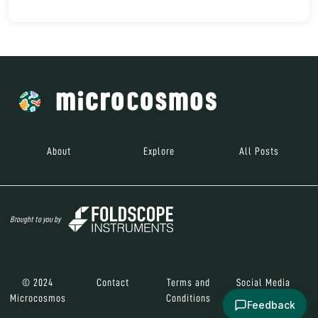
About
Explore
All Posts
Brought to you by
© 2024
Contact
Terms and
Social Media
Microcosmos
Conditions
Feedback