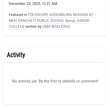
December 23, 2025, 12:51 AM
Featured in
FOLDSCOPE ASSEMBLING SESSION AT
MKH SANCHETI PUBLIC SCHOOL &amp; JUNIOR
COLLEGE
written by
UMA BHALERAO
Activity
No activity yet. Be the first to identify or comment!