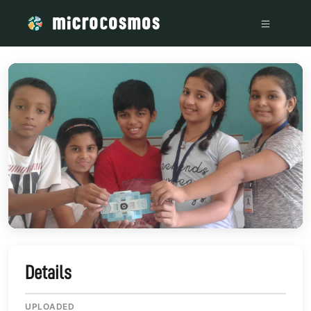
/media/storage_googleapis_com_microcosmosdelta_appspot_
Details
UPLOADED