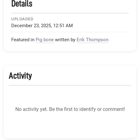
Details
UPLOADED
December 23, 2025, 12:51 AM
Featured in
Pig bone
written by
Erik Thompson
Activity
No activity yet. Be the first to identify or comment!