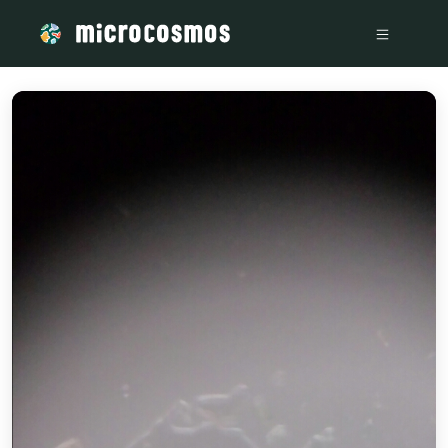
/media/storage_googleapis_com_microcosmosdelta_appspot_