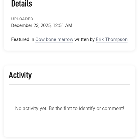
Details
UPLOADED
December 23, 2025, 12:51 AM
Featured in
Cow bone marrow
written by
Erik Thompson
Activity
No activity yet. Be the first to identify or comment!