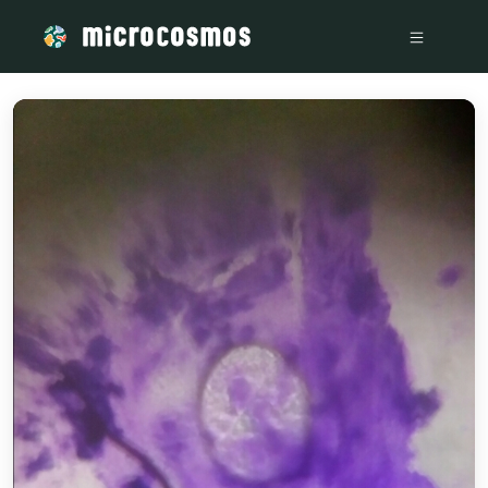
/media/storage_googleapis_com_microcosmosdelta_appspot_