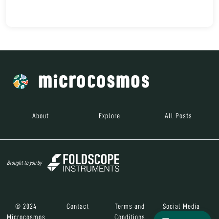
About
Explore
All Posts
Brought to you by
© 2024
Contact
Terms and
Social Media
Microcosmos
Conditions