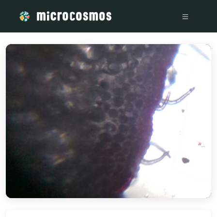
/media/storage_googleapis_com_microcosmosdelta_appspot