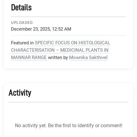
Details
UPLOADED
December 23, 2025, 12:52 AM
Featured in
SPECIFIC FOCUS ON HISTOLOGICAL
CHARACTERISATION – MEDICINAL PLANTS IN
MANNAR RANGE
written by
Mownika Sakthivel
Activity
No activity yet. Be the first to identify or comment!