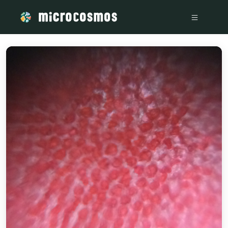
/media/storage_googleapis_com_microcosmosdelta_appspot_