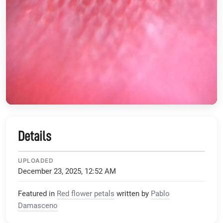
Details
UPLOADED
December 23, 2025, 12:52 AM
Featured in
Red flower petals
written by
Pablo
Damasceno