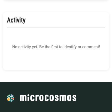
Activity
No activity yet. Be the first to identify or comment!