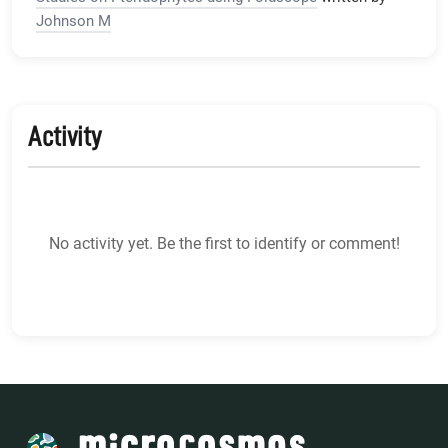
Johnson M
Activity
No activity yet. Be the first to identify or comment!