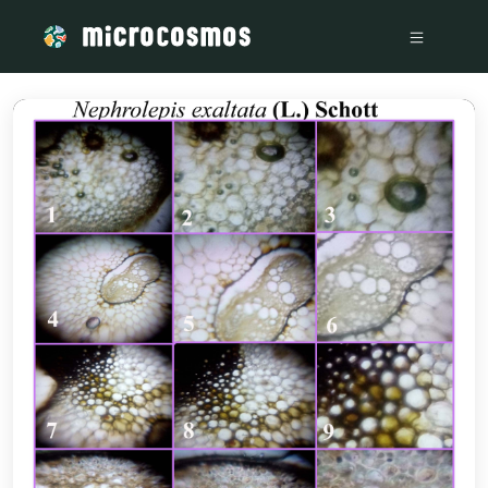
/media/storage_googleapis_com_microcosmosdelta_appspot_c