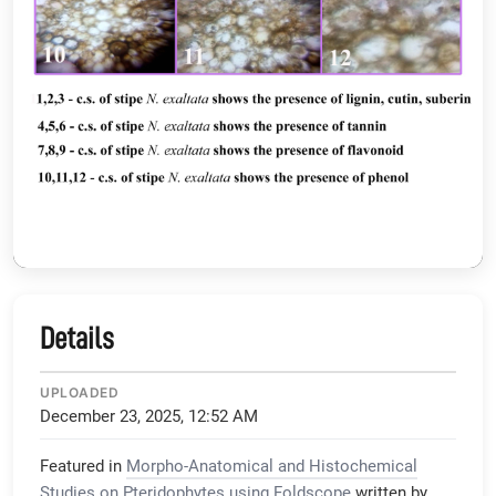
Details
UPLOADED
December 23, 2025, 12:52 AM
Featured in
Morpho-Anatomical and Histochemical
Studies on Pteridophytes using Foldscope
written by