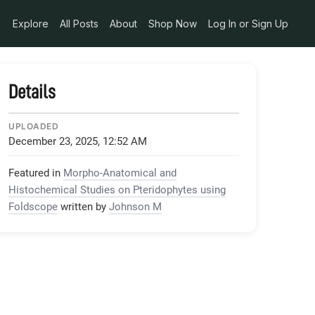
Explore
All Posts
About
Shop Now
Log In or Sign Up
Details
UPLOADED
December 23, 2025, 12:52 AM
Featured in
Morpho-Anatomical and
Histochemical Studies on Pteridophytes using
Foldscope
written by
Johnson M