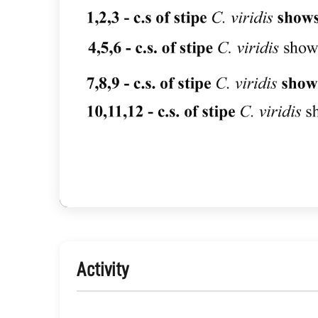
Activity