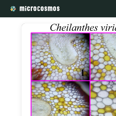
/media/storage_googleapis_com_microcosmosdelta_appspot_co