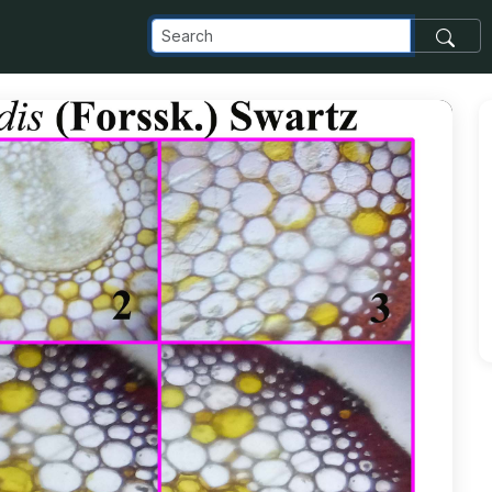
m_images_transfer_50168_Chilenthus-viridis-1-copy_jpg