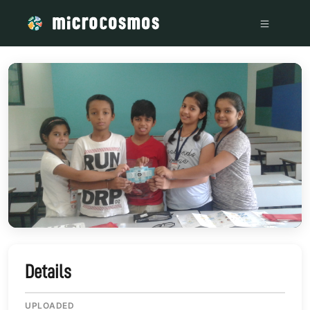
/media/storage_googleapis_com_microcosmosdelta_appspot
Details
UPLOADED