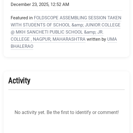
December 23, 2025, 12:52 AM
Featured in
FOLDSCOPE ASSEMBLING SESSION TAKEN
WITH STUDENTS OF SCHOOL &amp; JUNIOR COLLEGE
@ MKH SANCHETI PUBLIC SCHOOL &amp; JR.
COLLEGE , NAGPUR, MAHARASHTRA
written by
UMA
BHALERAO
Activity
No activity yet. Be the first to identify or comment!