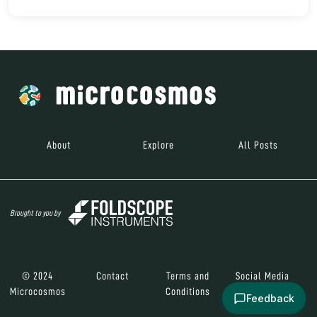
About
Explore
All Posts
Brought to you by
© 2024
Contact
Terms and
Social Media
Microcosmos
Conditions
Feedback