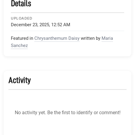
Details
UPLOADED
December 23, 2025, 12:52 AM
Featured in
Chrysanthemum Daisy
written by
Maria
Sanchez
Activity
No activity yet. Be the first to identify or comment!