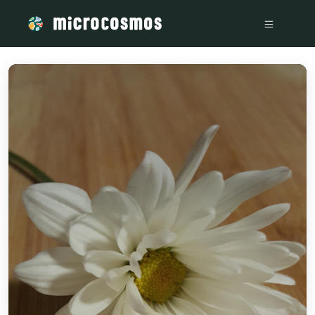
/media/storage_googleapis_com_microcosmosdelta_appspot