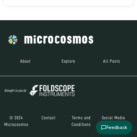
About
Explore
All Posts
Brought to you by
© 2024
Contact
Terms and
Social Media
Microcosmos
Conditions
Feedback