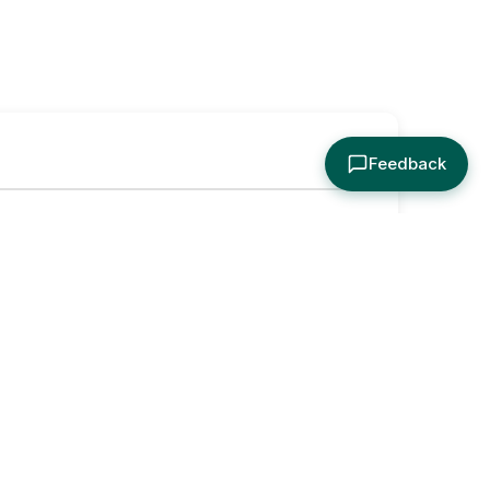
Feedback