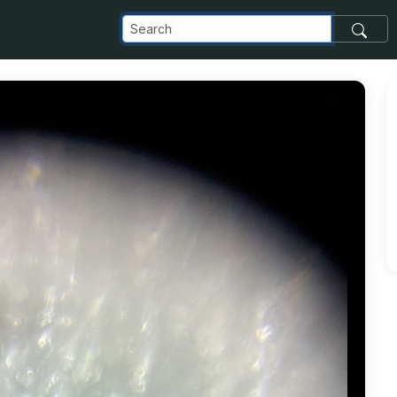
_com_images_transfer_53909_20180809_215255_jpg