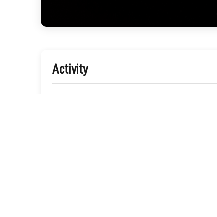
Activity