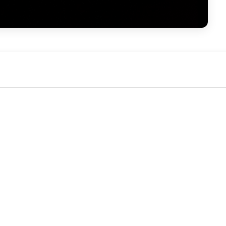
No activity yet. Be the first to identify or comment!