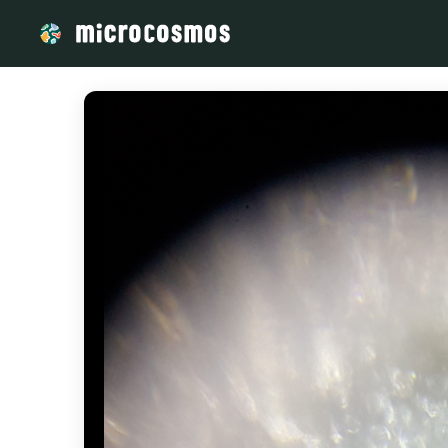
/media/storage_googleapis_com_microcosmosdelta_appspot