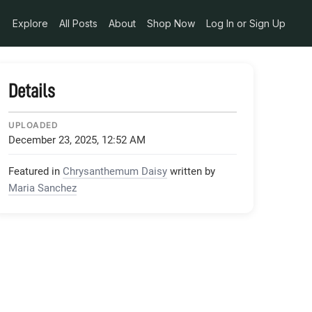
Explore
All Posts
About
Shop Now
Log In or Sign Up
Details
UPLOADED
December 23, 2025, 12:52 AM
Featured in
Chrysanthemum Daisy
written by
Maria Sanchez