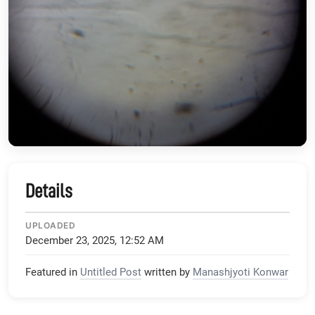
Details
UPLOADED
December 23, 2025, 12:52 AM
Featured in
Untitled Post
written by
Manashjyoti Konwar