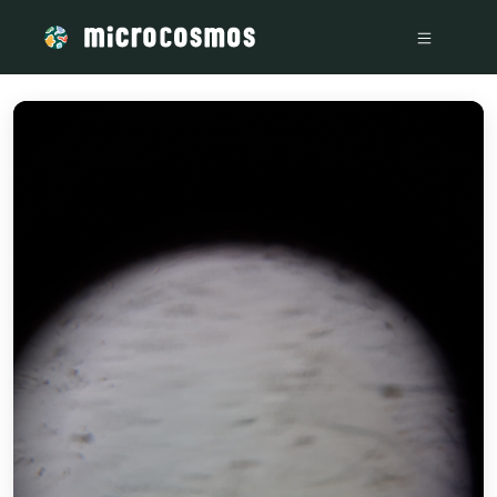
/media/storage_googleapis_com_microcosmosdelta_appspot