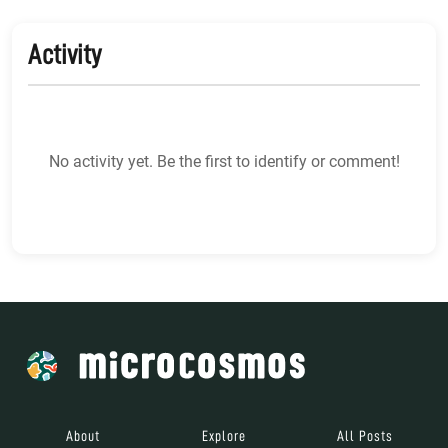
Activity
No activity yet. Be the first to identify or comment!
About
Explore
All Posts