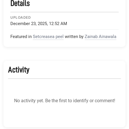
Details
UPLOADED
December 23, 2025, 12:52 AM
Featured in
Setcreasea peel
written by
Zainab Ainawala
Activity
No activity yet. Be the first to identify or comment!