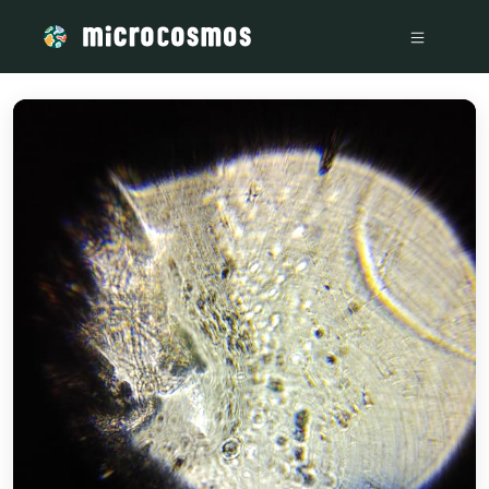
/media/storage_googleapis_com_microcosmosdelta_appspot