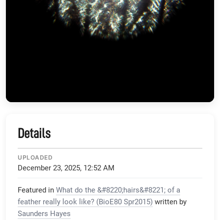
Details
UPLOADED
December 23, 2025, 12:52 AM
Featured in
What do the &#8220;hairs&#8221; of a
feather really look like? (BioE80 Spr2015)
written by
Saunders Hayes