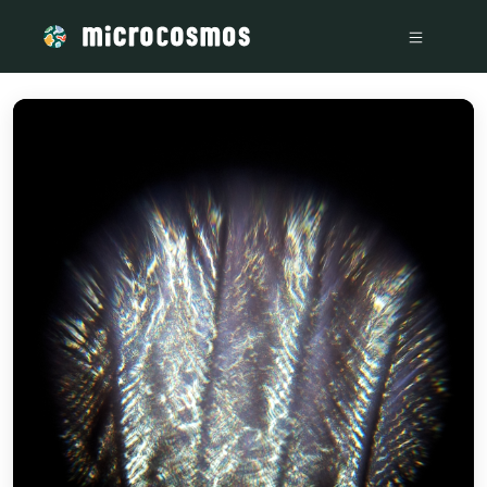
/media/storage_googleapis_com_microcosmosdelta_appspot_