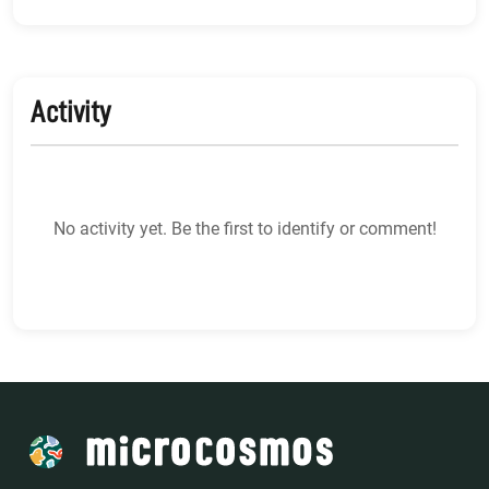
Activity
No activity yet. Be the first to identify or comment!