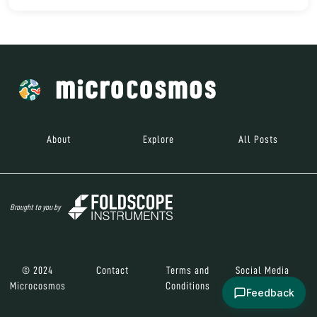
About
Explore
All Posts
Brought to you by
© 2024
Contact
Terms and
Social Media
Microcosmos
Conditions
Feedback