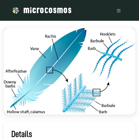
/media/storage_googleapis_com_microcosmosdelta_appspot_
Details