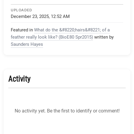
UPLOADED
December 23, 2025, 12:52 AM
Featured in
What do the &#8220;hairs&#8221; of a
feather really look like? (BioE80 Spr2015)
written by
Saunders Hayes
Activity
No activity yet. Be the first to identify or comment!