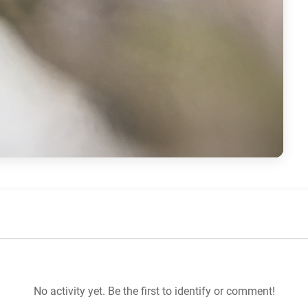
No activity yet. Be the first to identify or comment!