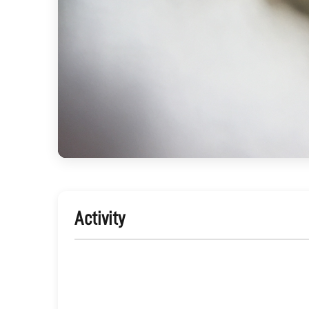
Activity