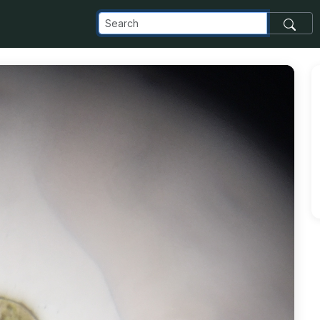
com_images_transfer_5906_IMG_1632_jpg