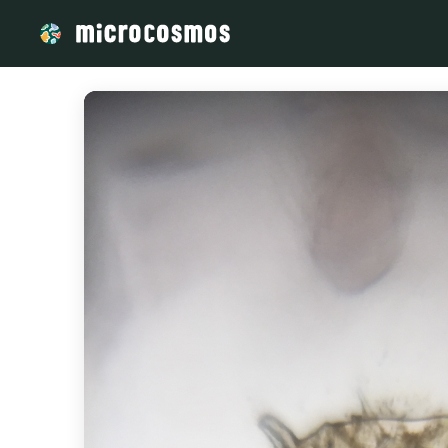
/media/storage_googleapis_com_microcosmosdelta_appspot_