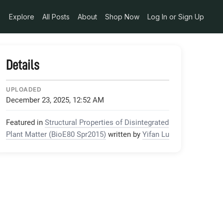
Explore
All Posts
About
Shop Now
Log In or Sign Up
Details
UPLOADED
December 23, 2025, 12:52 AM
Featured in
Structural Properties of Disintegrated
Plant Matter (BioE80 Spr2015)
written by
Yifan Lu