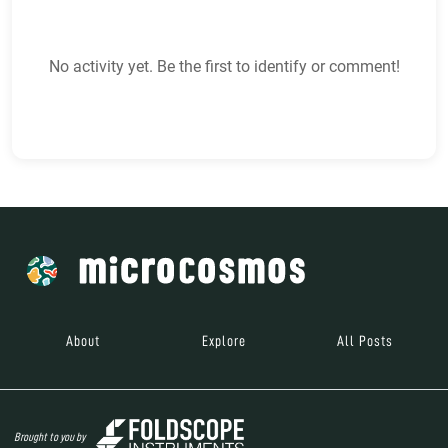
No activity yet. Be the first to identify or comment!
About
Explore
All Posts
Brought to you by