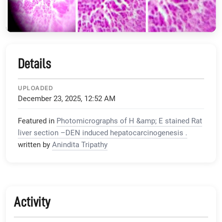
Details
UPLOADED
December 23, 2025, 12:52 AM
Featured in
Photomicrographs of H &amp; E stained Rat
liver section –DEN induced hepatocarcinogenesis .
written by
Anindita Tripathy
Activity