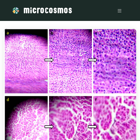
/media/storage_googleapis_com_microcosmosdelta_appspot_