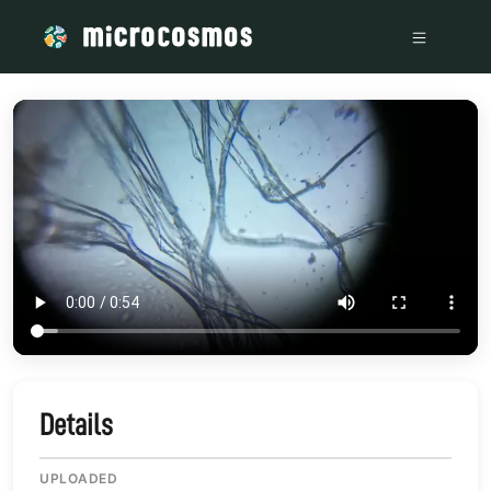
/media/storage_googleapis_com_microcosmosdelta_appspot
Details
UPLOADED