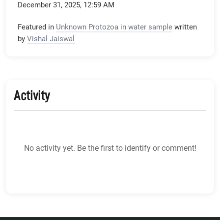
December 31, 2025, 12:59 AM
Featured in
Unknown Protozoa in water sample
written
by
Vishal Jaiswal
Activity
No activity yet. Be the first to identify or comment!