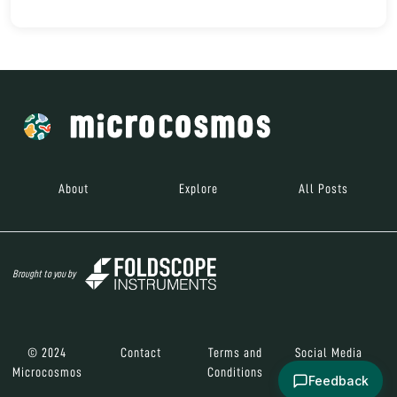
About
Explore
All Posts
Brought to you by
© 2024
Contact
Terms and
Social Media
Microcosmos
Conditions
Feedback