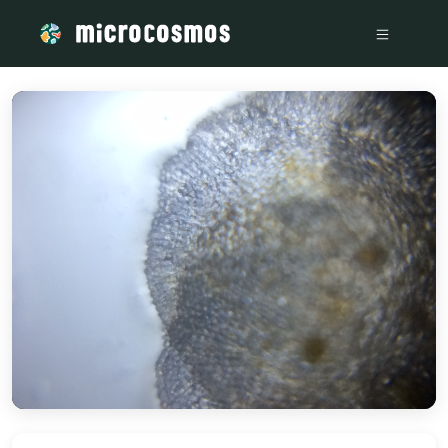
/media/storage_googleapis_com_microcosmosdelta_appspot_c