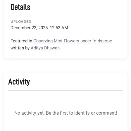
Details
UPLOADED
December 23, 2025, 12:53 AM
Featured in
Observing Mint Flowers under foldscope
written by
Aditya Dhawan
Activity
No activity yet. Be the first to identify or comment!