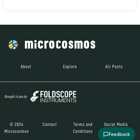
About
Explore
All Posts
Brought to you by
© 2024
Contact
Terms and
Social Media
Microcosmos
Conditions
Feedback