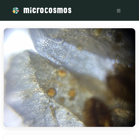
/media/storage_googleapis_com_microcosmosdelta_appspot_c