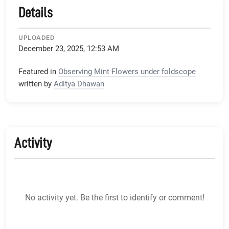
Details
UPLOADED
December 23, 2025, 12:53 AM
Featured in
Observing Mint Flowers under foldscope
written by
Aditya Dhawan
Activity
No activity yet. Be the first to identify or comment!