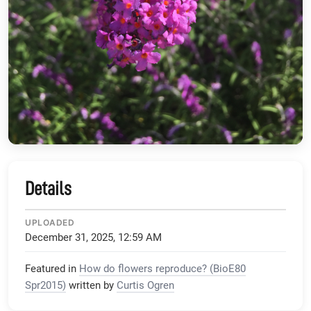
Details
UPLOADED
December 31, 2025, 12:59 AM
Featured in
How do flowers reproduce? (BioE80
Spr2015)
written by
Curtis Ogren