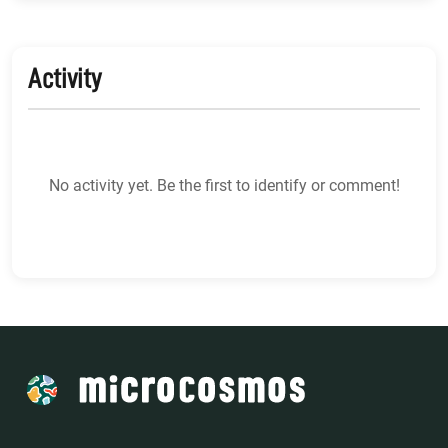
Activity
No activity yet. Be the first to identify or comment!