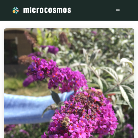
/media/storage_googleapis_com_microcosmosdelta_appspot_