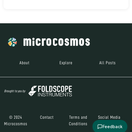
About
Explore
All Posts
Brought to you by
© 2024
Contact
Terms and
Social Media
Microcosmos
Conditions
Feedback