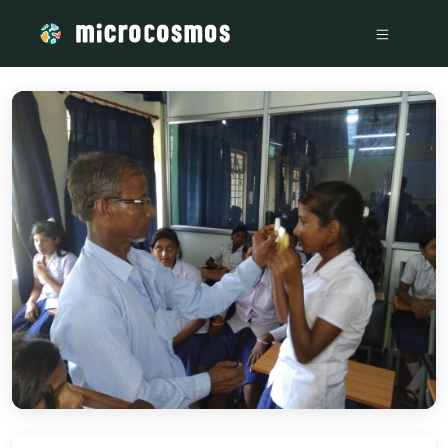
/media/storage_googleapis_com_microcosmosdelta_appspot