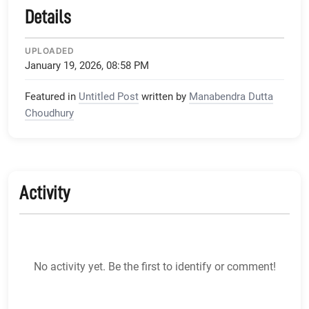
Details
UPLOADED
January 19, 2026, 08:58 PM
Featured in
Untitled Post
written by
Manabendra Dutta
Choudhury
Activity
No activity yet. Be the first to identify or comment!