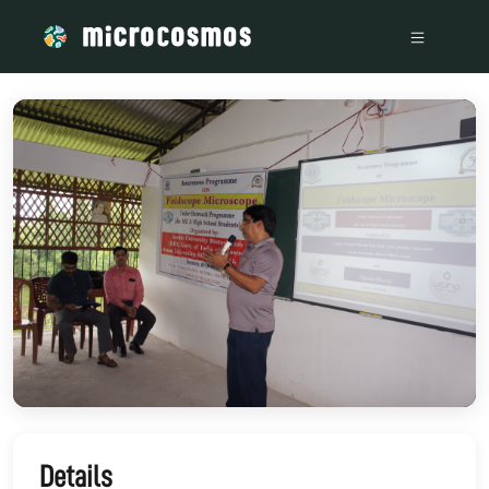
/media/storage_googleapis_com_microcosmosdelta_appspot
Details