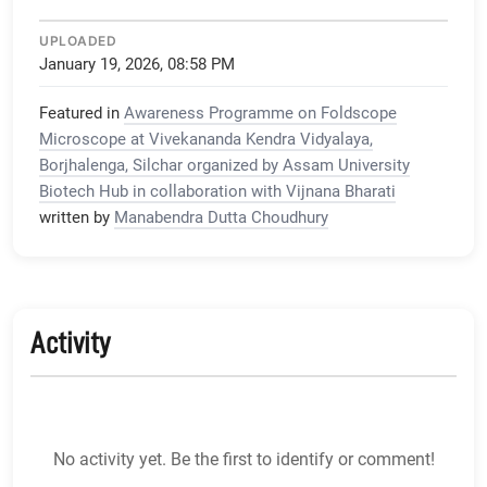
UPLOADED
January 19, 2026, 08:58 PM
Featured in
Awareness Programme on Foldscope
Microscope at Vivekananda Kendra Vidyalaya,
Borjhalenga, Silchar organized by Assam University
Biotech Hub in collaboration with Vijnana Bharati
written by
Manabendra Dutta Choudhury
Activity
No activity yet. Be the first to identify or comment!