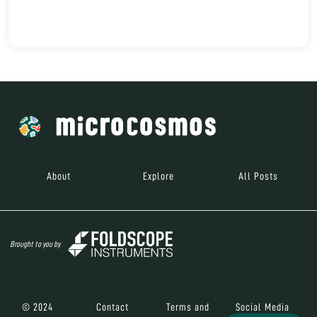
About
Explore
All Posts
Brought to you by
© 2024
Contact
Terms and
Social Media