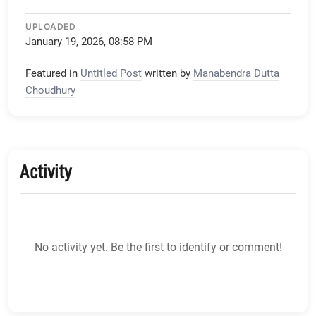
UPLOADED
January 19, 2026, 08:58 PM
Featured in
Untitled Post
written by
Manabendra Dutta
Choudhury
Activity
No activity yet. Be the first to identify or comment!