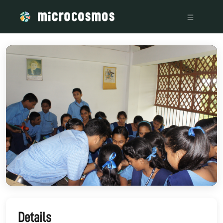
/media/storage_googleapis_com_microcosmosdelta_appspot
Details