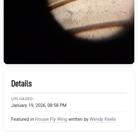
Details
UPLOADED
January 19, 2026, 08:58 PM
Featured in
House Fly Wing
written by
Wendy Keele