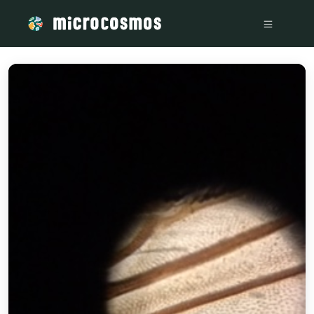
/media/storage_googleapis_com_microcosmosdelta_appspot_