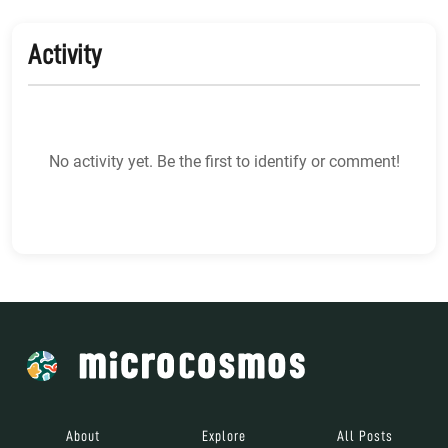
Activity
No activity yet. Be the first to identify or comment!
About
Explore
All Posts