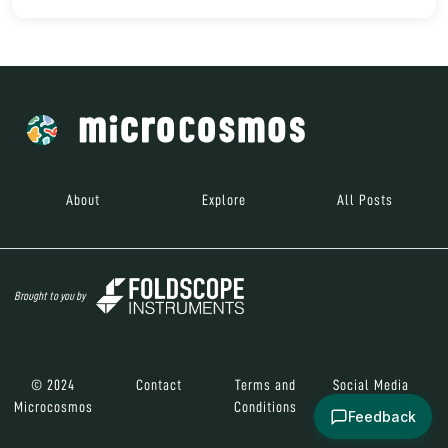
About
Explore
All Posts
Brought to you by
© 2024
Contact
Terms and
Social Media
Microcosmos
Conditions
Feedback