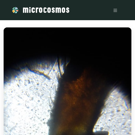
/media/storage_googleapis_com_microcosmosdelta_appspot