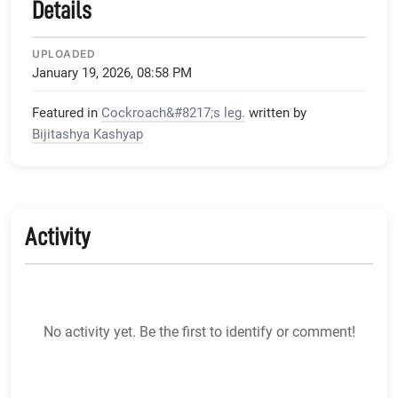
Details
UPLOADED
January 19, 2026, 08:58 PM
Featured in
Cockroach&#8217;s leg.
written by
Bijitashya Kashyap
Activity
No activity yet. Be the first to identify or comment!