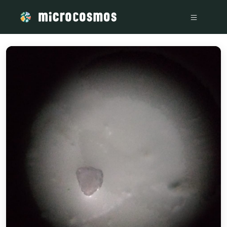
/media/storage_googleapis_com_microcosmosdelta_appspot