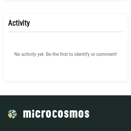
Activity
No activity yet. Be the first to identify or comment!