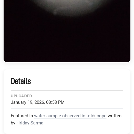
Details
UPLOADED
January 19, 2026, 08:58 PM
Featured in
water sample observed in foldscope
written
by
Hriday Sarma