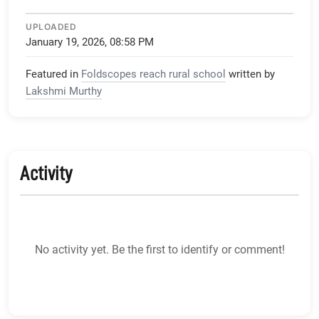
UPLOADED
January 19, 2026, 08:58 PM
Featured in
Foldscopes reach rural school
written by
Lakshmi Murthy
Activity
No activity yet. Be the first to identify or comment!