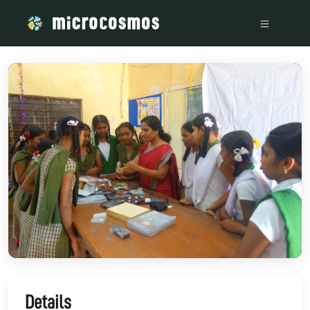
/media/storage_googleapis_com_microcosmosdelta_appspot_
Details