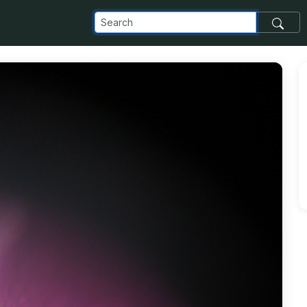
com_images_transfer_6416_0522151452f_jpg