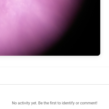
No activity yet. Be the first to identify or comment!