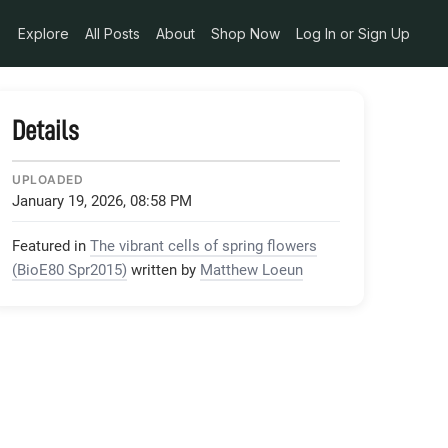
Explore
All Posts
About
Shop Now
Log In or Sign Up
Details
UPLOADED
January 19, 2026, 08:58 PM
Featured in
The vibrant cells of spring flowers
(BioE80 Spr2015)
written by
Matthew Loeun