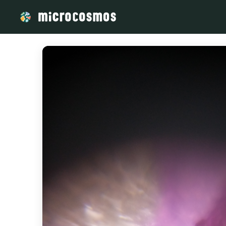
/media/storage_googleapis_com_microcosmosdelta_appspot_