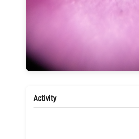
Activity