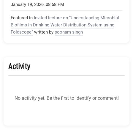
January 19, 2026, 08:58 PM
Featured in
Invited lecture on “Understanding Microbial
Biofilms in Drinking Water Distribution System using
Foldscope”
written by
poonam singh
Activity
No activity yet. Be the first to identify or comment!