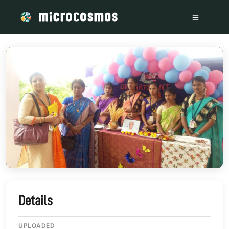
/media/storage_googleapis_com_microcosmosdelta_appspot
Details
UPLOADED