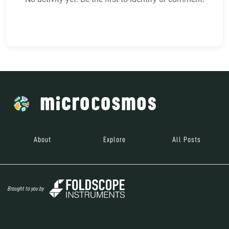
About
Explore
All Posts
Brought to you by