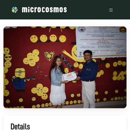
/media/storage_googleapis_com_microcosmosdelta_appspot_
Details