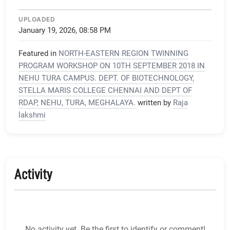
UPLOADED
January 19, 2026, 08:58 PM
Featured in
NORTH-EASTERN REGION TWINNING
PROGRAM WORKSHOP ON 10TH SEPTEMBER 2018 IN
NEHU TURA CAMPUS. DEPT. OF BIOTECHNOLOGY,
STELLA MARIS COLLEGE CHENNAI AND DEPT OF
RDAP, NEHU, TURA, MEGHALAYA.
written by
Raja
lakshmi
Activity
No activity yet. Be the first to identify or comment!