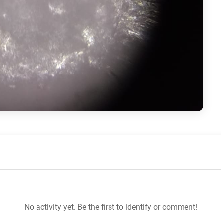
No activity yet. Be the first to identify or comment!