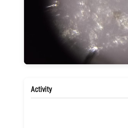
Activity