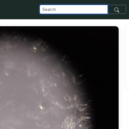
com_images_transfer_69316_1-3_jpeg