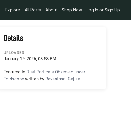
Explore
All Posts
About
Shop Now
Log In or Sign Up
Details
UPLOADED
January 19, 2026, 08:58 PM
Featured in
Dust Particals Observed under
Foldscope
written by
Revanthsai Gajula