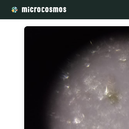
/media/storage_googleapis_com_microcosmosdelta_appspot_