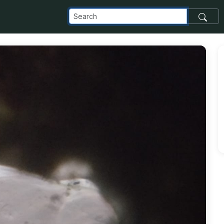
com_images_transfer_69350_5_jpeg