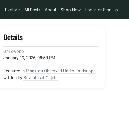
Explore
All Posts
About
Shop Now
Log In or Sign Up
Details
UPLOADED
January 19, 2026, 08:58 PM
Featured in
Plankton Observed Under Foldscope
written by
Revanthsai Gajula