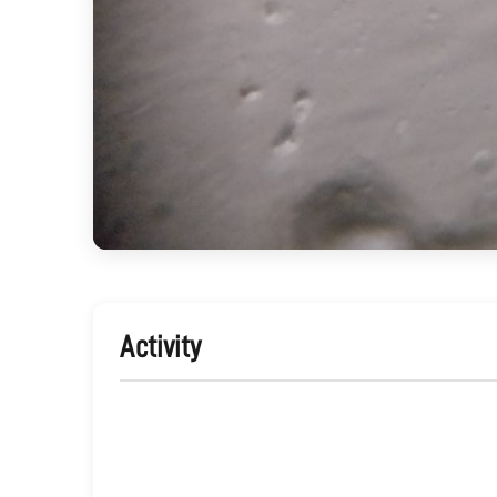
Activity