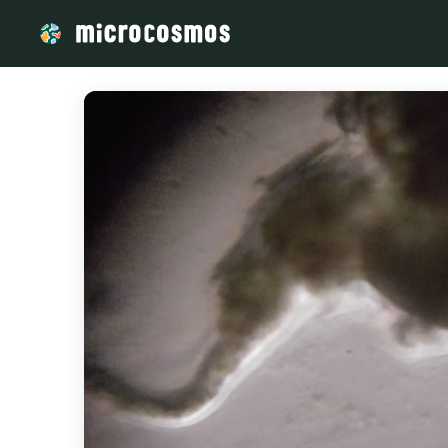
/media/storage_googleapis_com_microcosmosdelta_appspot_