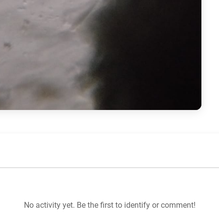
No activity yet. Be the first to identify or comment!