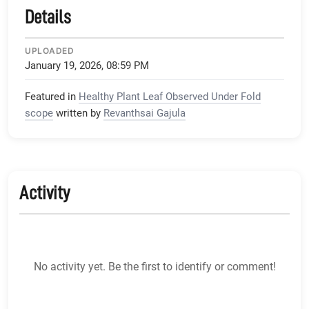
Details
UPLOADED
January 19, 2026, 08:59 PM
Featured in
Healthy Plant Leaf Observed Under Fold
scope
written by
Revanthsai Gajula
Activity
No activity yet. Be the first to identify or comment!