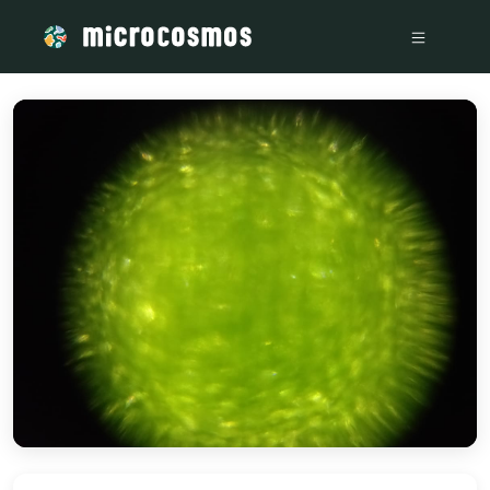
/media/storage_googleapis_com_microcosmosdelta_appspot_