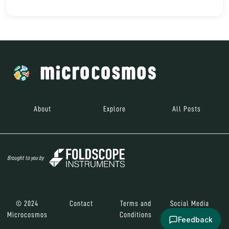
About
Explore
All Posts
Brought to you by
© 2024
Contact
Terms and
Social Media
Microcosmos
Conditions
Feedback